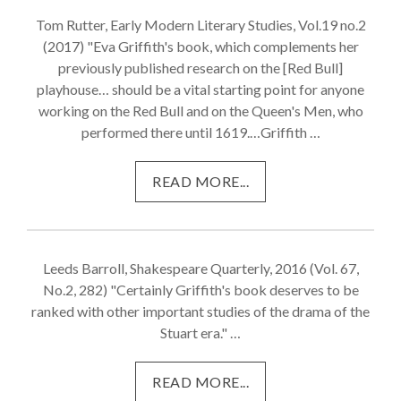
Tom Rutter, Early Modern Literary Studies, Vol.19 no.2
(2017) "Eva Griffith's book, which complements her
previously published research on the [Red Bull]
playhouse… should be a vital starting point for anyone
working on the Red Bull and on the Queen's Men, who
performed there until 1619.…Griffith …
READ MORE...
Leeds Barroll, Shakespeare Quarterly, 2016 (Vol. 67,
No.2, 282) "Certainly Griffith's book deserves to be
ranked with other important studies of the drama of the
Stuart era." …
READ MORE...