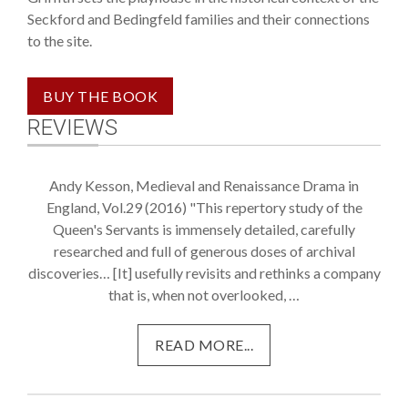
Seckford and Bedingfeld families and their connections
to the site.
REVIEWS
Andy Kesson, Medieval and Renaissance Drama in
England, Vol.29 (2016) "This repertory study of the
Queen's Servants is immensely detailed, carefully
researched and full of generous doses of archival
discoveries… [It] usefully revisits and rethinks a company
that is, when not overlooked, …
READ MORE...