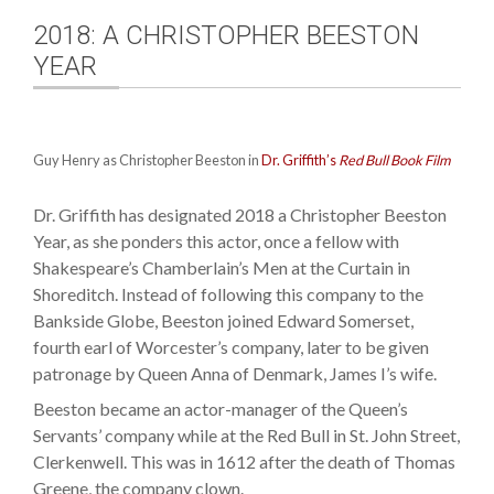
2018: A CHRISTOPHER BEESTON
YEAR
Guy Henry as Christopher Beeston in
Dr. Griffith’s
Red Bull Book Film
Dr. Griffith has designated 2018 a Christopher Beeston
Year, as she ponders this actor, once a fellow with
Shakespeare’s Chamberlain’s Men at the Curtain in
Shoreditch. Instead of following this company to the
Bankside Globe, Beeston joined Edward Somerset,
fourth earl of Worcester’s company, later to be given
patronage by Queen Anna of Denmark, James I’s wife.
Beeston became an actor-manager of the Queen’s
Servants’ company while at the Red Bull in St. John Street,
Clerkenwell. This was in 1612 after the death of Thomas
Greene, the company clown.