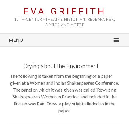
EVA GRIFFITH
17TH-CENTURY-THEATRE HISTORIAN, RESEARCHER,
WRITER AND ACTOR
MENU
Crying about the Environment
The following is taken from the beginning of a paper
given at a Women and Indian Shakespeares Conference.
The panel on which it was given was called ‘Rewriting
Shakespeare’s Women in Practice’, and included in the
line-up was Rani Drew, a playwright alluded to in the
paper.