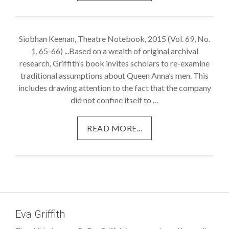
Siobhan Keenan, Theatre Notebook, 2015 (Vol. 69, No.
1, 65-66) ...Based on a wealth of original archival
research, Griffith’s book invites scholars to re-examine
traditional assumptions about Queen Anna’s men. This
includes drawing attention to the fact that the company
did not confine itself to …
READ MORE...
Eva Griffith