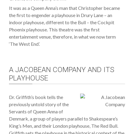
It was as a Queen Anna’s man that Christopher became
the first to engender a playhouse in Drury Lane – an
indoor playhouse, different to the Bull – the Cockpit
Phoenix playhouse. This theatre was the first
entertainment venue, therefore, in what we now term
‘The West End’.
A JACOBEAN COMPANY AND ITS
PLAYHOUSE
Dr. Griffith’s book tells the
previously untold story of the
Servants of Queen Anna of
Denmark, a group of players parallel to Shakespeare’s
King’s Men, and their London playhouse, The Red Bull.
Griffith sets the playhouse in the historical context of the