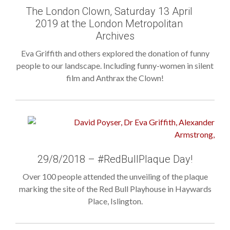
The London Clown, Saturday 13 April
2019 at the London Metropolitan
Archives
Eva Griffith and others explored the donation of funny
people to our landscape. Including funny-women in silent
film and Anthrax the Clown!
29/8/2018 – #RedBullPlaque Day!
Over 100 people attended the unveiling of the plaque
marking the site of the Red Bull Playhouse in Haywards
Place, Islington.